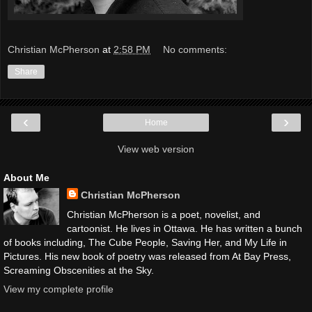
Christian McPherson
at
2:58 PM
No comments:
Share
‹
›
Home
View web version
About Me
Christian McPherson
Christian McPherson is a poet, novelist, and
cartoonist. He lives in Ottawa. He has written a bunch
of books including, The Cube People, Saving Her, and My Life in
Pictures. His new book of poetry was released from At Bay Press,
Screaming Obscenities at the Sky.
View my complete profile