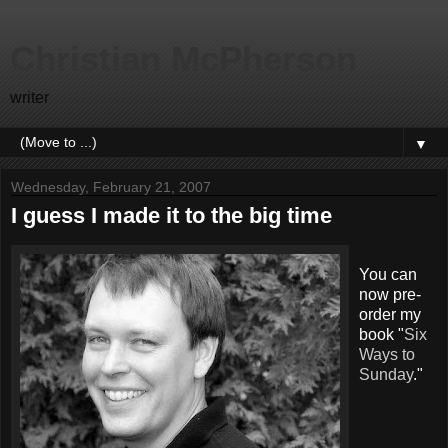
Christian McPherson
writer
▼
Wednesday, February 21, 2007
I guess I made it to the big time
You can
now pre-
order my
book "
Six
Ways to
Sunday
."