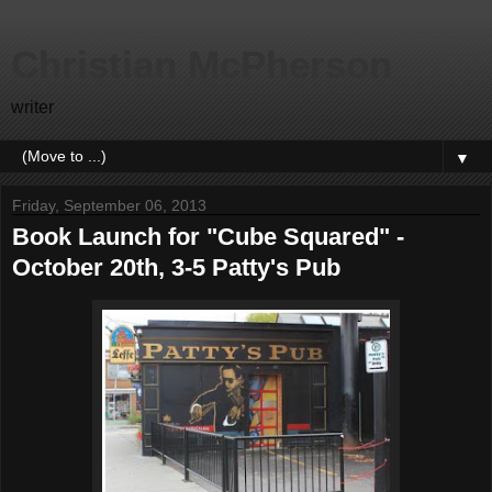
Christian McPherson
writer
▼
Friday, September 06, 2013
Book Launch for "Cube Squared" -
October 20th, 3-5 Patty's Pub