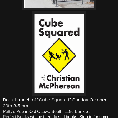
Book Launch of “
Cube Squared
" Sunday October
20th 3-5 pm.
Patty's Pub
in Old Ottawa South. 1186 Bank St.
Perfect Books
will be there to sell books. Stop in for some