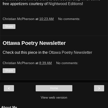
free appetizers courtesy of
Nightwood Editions
!
Christian McPherson
at
10:23 AM
No comments:
Share
Ottawa Poetry Newsletter
Check out this piece in the
Ottawa Poetry Newsletter
Christian McPherson
at
8:39 AM
No comments:
Share
‹
›
Home
View web version
About Me