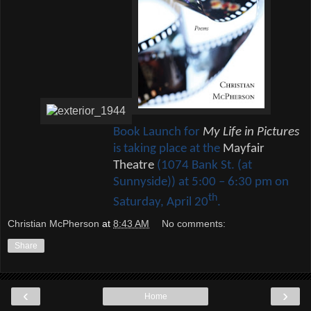
Book Launch for
My Life in Pictures
is taking place at the
Mayfair
Theatre
(1074 Bank St. (at
Sunnyside)) at 5:00 – 6:30 pm on
th
Saturday, April 20
.
Christian McPherson
at
8:43 AM
No comments:
Share
‹
›
Home