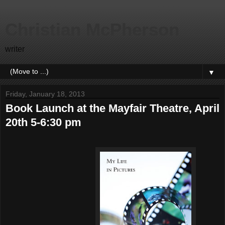
Christian McPherson
writer
▼
Friday, January 18, 2013
Book Launch at the Mayfair Theatre, April
20th 5-6:30 pm