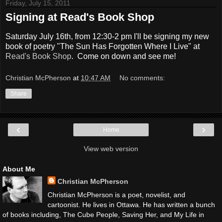
Friday, July 15, 2011
Signing at Read's Book Shop
Saturday July 16th, from 12:30-2 pm I'll be signing my new
book of poetry "The Sun Has Forgotten Where I Live" at
Read's Book Shop
. Come on down and see me!
Christian McPherson
at
10:47 AM
No comments:
Share
‹
›
Home
View web version
About Me
Christian McPherson
Christian McPherson is a poet, novelist, and
cartoonist. He lives in Ottawa. He has written a bunch
of books including, The Cube People, Saving Her, and My Life in