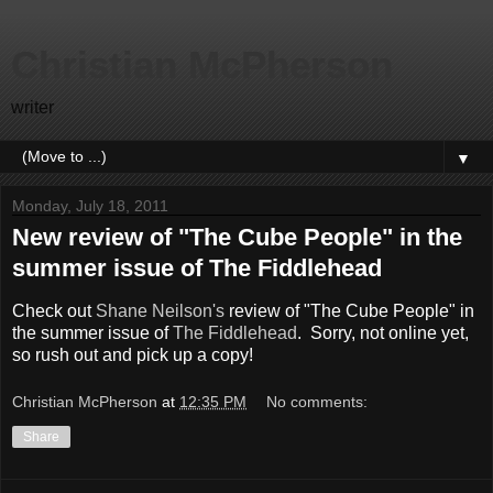
Christian McPherson
writer
▼
Monday, July 18, 2011
New review of "The Cube People" in the
summer issue of The Fiddlehead
Check out
Shane Neilson's
review of "The Cube People" in
the summer issue of
The Fiddlehead
. Sorry, not online yet,
so rush out and pick up a copy!
Christian McPherson
at
12:35 PM
No comments:
Share