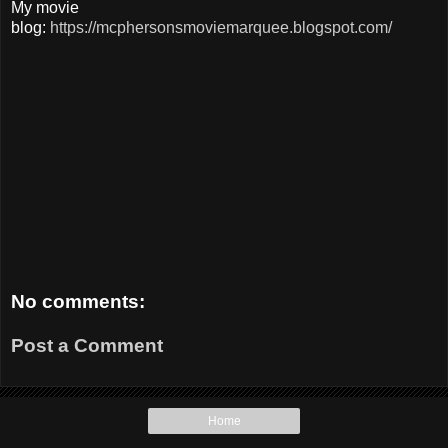
My movie
blog:
https://mcphersonsmoviemarquee.blogspot.com/
No comments:
Post a Comment
Home