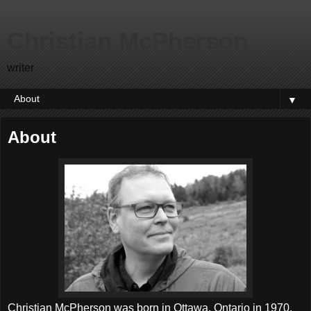
Christian McPherson
writer
▼
About
Christian McPherson was born in Ottawa, Ontario in 1970.