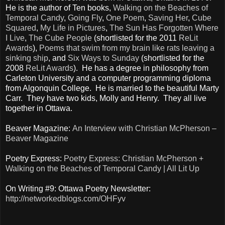
He is the author of Ten books,
Walking on the Beaches of
Temporal Candy
,
Going Fly
,
One Poem
,
Saving Her
,
Cube
Squared
,
My Life in Pictures
,
The Sun Has Forgotten Where
I Live
,
The Cube People
(shortlisted for the 2011
ReLit
Awards
),
Poems that swim from my brain like rats leaving a
sinking ship
, and
Six Ways to Sunday
(shortlisted for the
2008
ReLit Awards
). He has a degree in philosophy from
Carleton University and a computer programming diploma
from Algonquin College. He is married to the beautiful Marty
Carr. They have two kids, Molly and Henry. They all live
together in Ottawa.
Beaver Magazine:
An Interview with Christian McPherson –
Beaver Magazine
Poetry Express:
Poetry Express: Christian McPherson +
Walking on the Beaches of Temporal Candy | All Lit Up
On Writing #9: Ottawa Poetry Newsletter:
http://networkedblogs.com/OHFyv