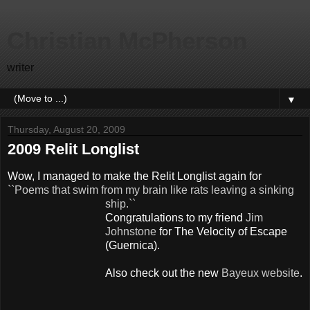
Christian McPherson
writer
▼
Thursday, August 20, 2009
2009 Relit Longlist
Wow, I managed to make the
Relit
Longlist
again for
``
Poems that swim from my brain like rats leaving a sinking
ship.``
Congratulations to my friend
Jim
Johnstone
for The Velocity of Escape
(
Guernica
).
Also check out the new
Bayeux website
.