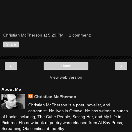
Christian McPherson
at
5:29 PM
1 comment:
Share
‹
›
Home
View web version
About Me
Christian McPherson
Christian McPherson is a poet, novelist, and
cartoonist. He lives in Ottawa. He has written a bunch
of books including, The Cube People, Saving Her, and My Life in
Pictures. His new book of poetry was released from At Bay Press,
Screaming Obscenities at the Sky.