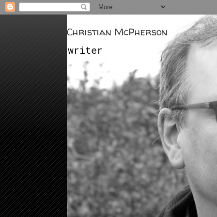
Christian McPherson
writer