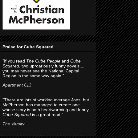
Praise for Cube Squared
“If you read
The Cube People
and
Cube
Squared
, two uproariously funny novels,...
you may never see the National Capital
Region in the same way again.”
Apartment 613
“There are lots of working average Joes, but
McPherson has managed to create one
whose story is both heartwarming and funny.
Cube Squared
is a great read.”
The Varsity