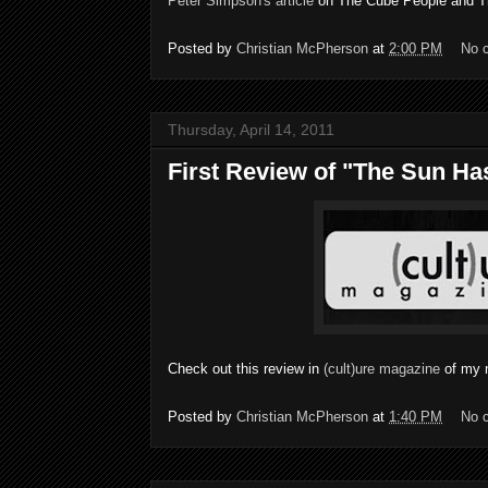
Peter Simpson's article
on The Cube People and Th
Posted by
Christian McPherson
at
2:00 PM
No 
Thursday, April 14, 2011
First Review of "The Sun Ha
Check out this review in
(cult)ure magazine
of my 
Posted by
Christian McPherson
at
1:40 PM
No 