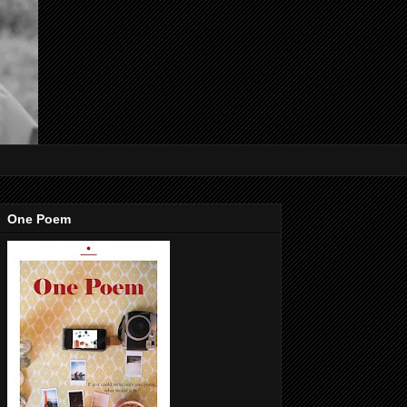
One Poem