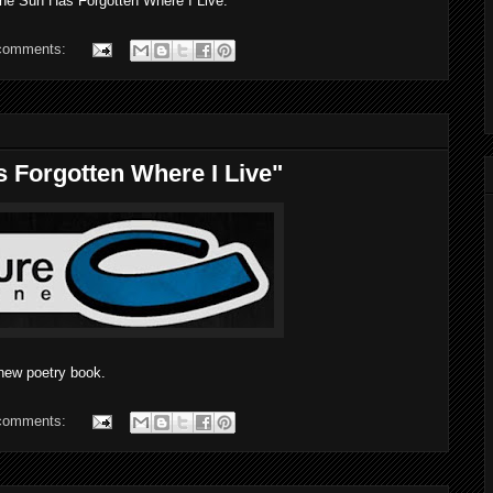
e Sun Has Forgotten Where I Live.
comments:
s Forgotten Where I Live"
new poetry book.
comments: