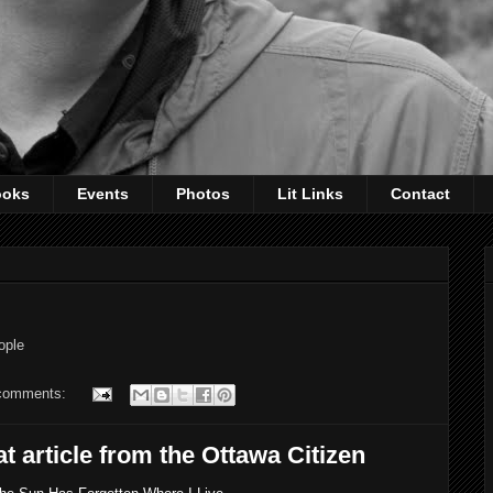
ooks
Events
Photos
Lit Links
Contact
ople
comments:
 article from the Ottawa Citizen