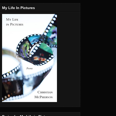
My Life In Pictures