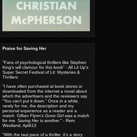
Praise for Saving Her
"Fans of psychological thrillers like Stephen
King's will clamour for this book" - All Lit Up's
Super Secret Festival of Lit: Mysteries &
Thrillers
"I have often purchased at book stores or
downloaded from the internet a novel about
which the advertisers and the reviewers say
“You can’t put it down.” Once in a while,
rarely for me, the description and my
personal experience as a reader are a
match. Gillian Flynn’s
Gone Girl
was a match
for me.
Saving Her
is another." - Rem
Westland, Apt613
"With the taut pace of a thriller, it's a story