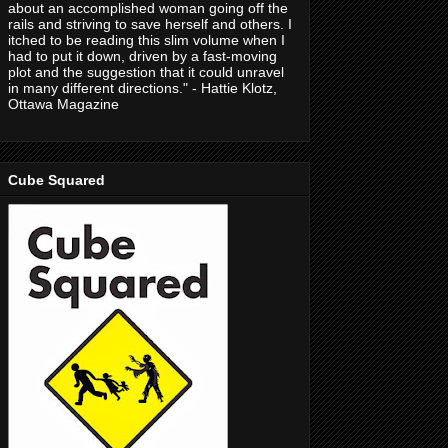
about an accomplished woman going off the
rails and striving to save herself and others. I
itched to be reading this slim volume when I
had to put it down, driven by a fast-moving
plot and the suggestion that it could unravel
in many different directions." - Hattie Klotz,
Ottawa Magazine
Cube Squared