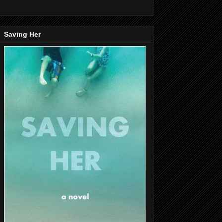
Saving Her