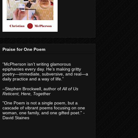
Praise for One Poem
“McPherson isn’t writing glamorous
epiphanies every day. He’s making gritty
poetry—immediate, subversive, and real—a
daily practice and a way of life.”
–Stephen Brockwell, author of
All of Us
Reticent, Here, Together
"One Poem is not a single poem, but a
cascade of vibrant poems focusing on one
woman, one family, and one gifted poet." -
David Staines