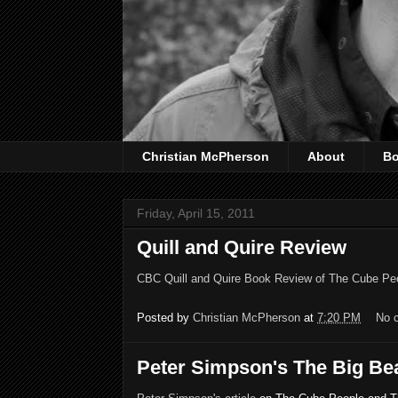
Christian McPherson
About
B
Friday, April 15, 2011
Quill and Quire Review
CBC Quill and Quire Book Review of The Cube Pe
Posted by
Christian McPherson
at
7:20 PM
No 
Peter Simpson's The Big Beat