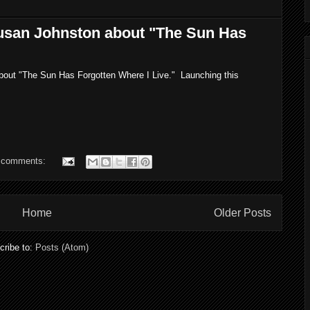
usan Johnston about "The Sun Has
about "The Sun Has Forgotten Where I Live." Launching this
 comments:
Home
Older Posts
cribe to:
Posts (Atom)