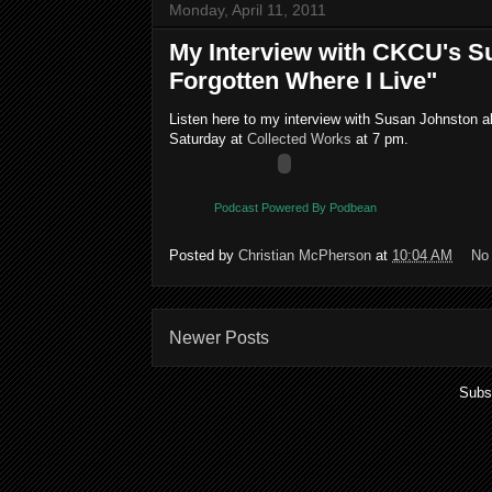
Monday, April 11, 2011
My Interview with CKCU's S
Forgotten Where I Live"
Listen here to my interview with Susan Johnston 
Saturday at
Collected Works
at 7 pm.
Podcast Powered By Podbean
Posted by
Christian McPherson
at
10:04 AM
No
Newer Posts
Subs