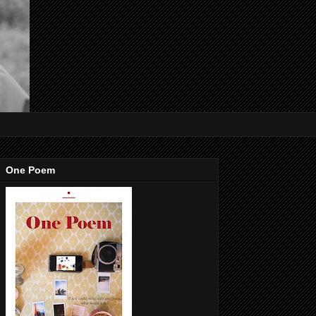
One Poem