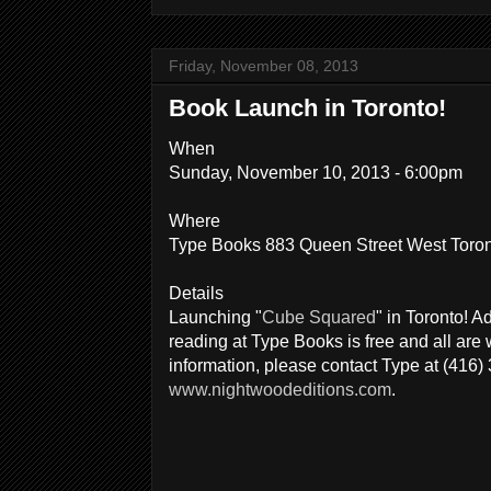
Friday, November 08, 2013
Book Launch in Toronto!
When
Sunday, November 10, 2013 - 6:00pm
Where
Type Books 883 Queen Street West Toro
Details
Launching "
Cube Squared
" in Toronto! A
reading at Type Books is free and all ar
information, please contact Type at (416)
www.nightwoodeditions.com
.