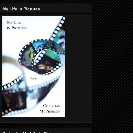
My Life In Pictures