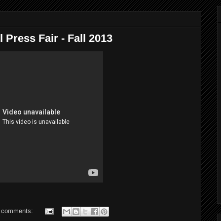
 Press Fair - Fall 2013
 comments: