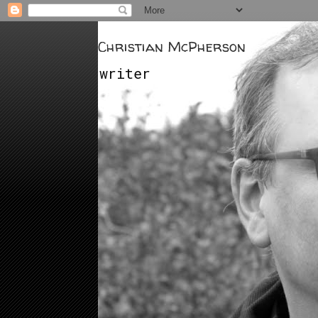
Christian McPherson
writer