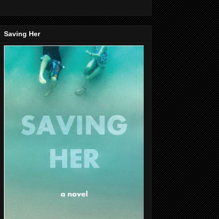
Saving Her