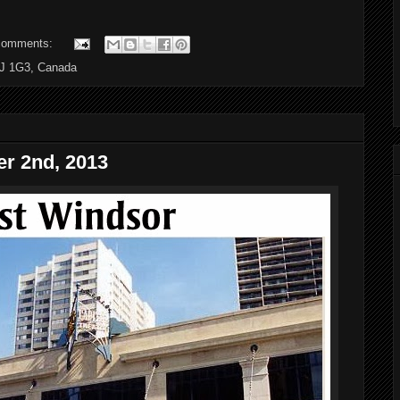
comments:
6J 1G3, Canada
r 2nd, 2013