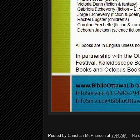
Posted by
Christian McPherson
at
7:44 AM
No 