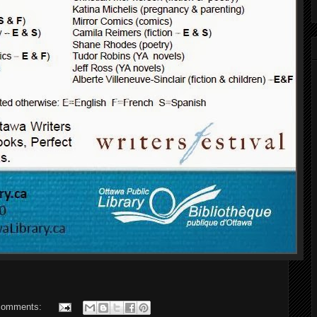
comments: