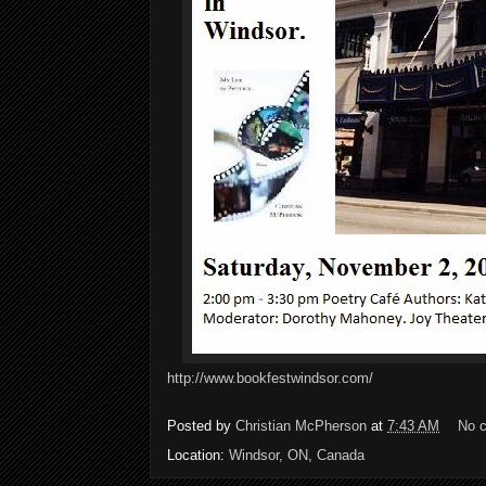
http://www.bookfestwindsor.com/
Posted by
Christian McPherson
at
7:43 AM
No 
Location:
Windsor, ON, Canada