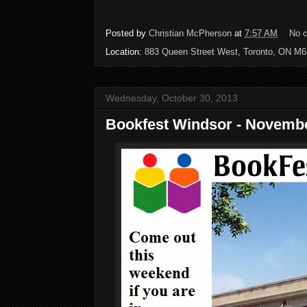
Posted by
Christian McPherson
at
7:57 AM
No 
Location:
883 Queen Street West, Toronto, ON M
Wednesday, October 30, 2013
Bookfest Windsor - Novembe