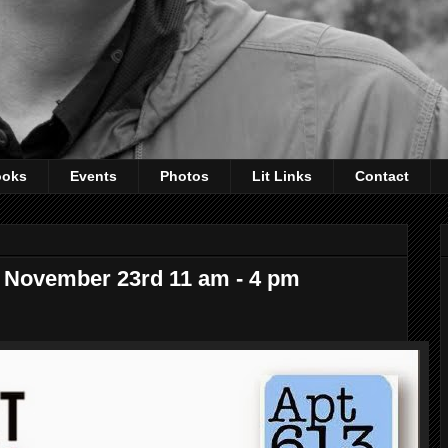
ooks
Events
Photos
Lit Links
Contact
r, November 23rd 11 am - 4 pm