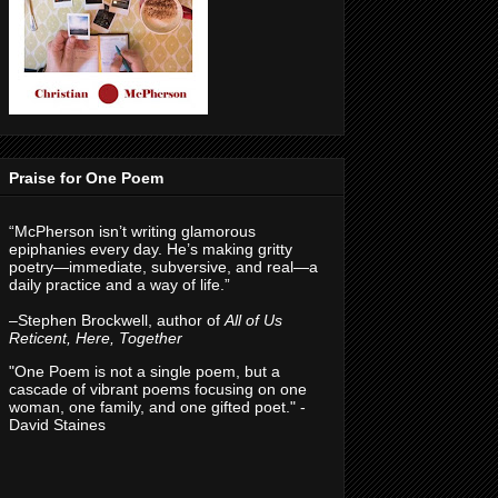
Praise for One Poem
“McPherson isn’t writing glamorous
epiphanies every day. He’s making gritty
poetry—immediate, subversive, and real—a
daily practice and a way of life.”
–Stephen Brockwell, author of
All of Us
Reticent, Here, Together
"One Poem is not a single poem, but a
cascade of vibrant poems focusing on one
woman, one family, and one gifted poet." -
David Staines