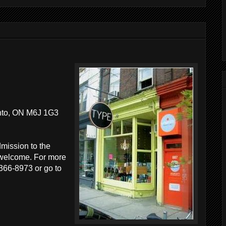
nto, ON M6J 1G3
dmission to the
e welcome. For more
 366-8973 or go to