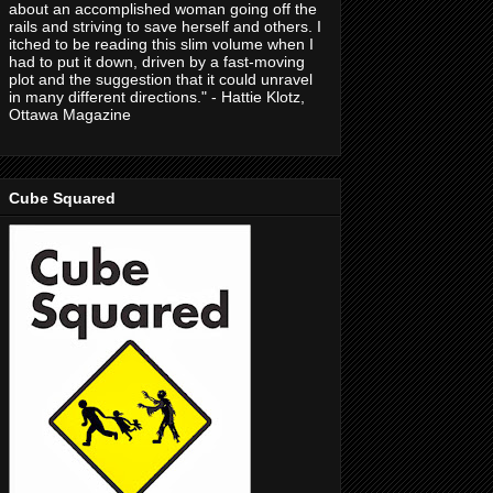
about an accomplished woman going off the
rails and striving to save herself and others. I
itched to be reading this slim volume when I
had to put it down, driven by a fast-moving
plot and the suggestion that it could unravel
in many different directions." - Hattie Klotz,
Ottawa Magazine
Cube Squared