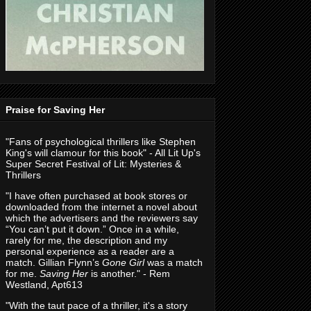
Praise for Saving Her
"Fans of psychological thrillers like Stephen
King's will clamour for this book" - All Lit Up's
Super Secret Festival of Lit: Mysteries &
Thrillers
"I have often purchased at book stores or
downloaded from the internet a novel about
which the advertisers and the reviewers say
“You can’t put it down.” Once in a while,
rarely for me, the description and my
personal experience as a reader are a
match. Gillian Flynn’s
Gone Girl
was a match
for me.
Saving Her
is another." - Rem
Westland, Apt613
"With the taut pace of a thriller, it's a story