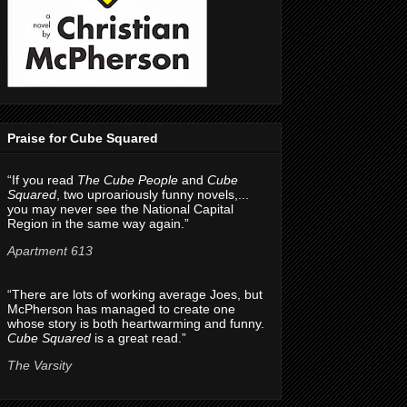
Praise for Cube Squared
“If you read
The Cube People
and
Cube
Squared
, two uproariously funny novels,...
you may never see the National Capital
Region in the same way again.”
Apartment 613
“There are lots of working average Joes, but
McPherson has managed to create one
whose story is both heartwarming and funny.
Cube Squared
is a great read.”
The Varsity