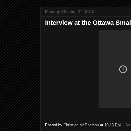
Monday, October 14, 2013
Interview at the Ottawa Small
Posted by
Christian McPherson
at
10:13 PM
No