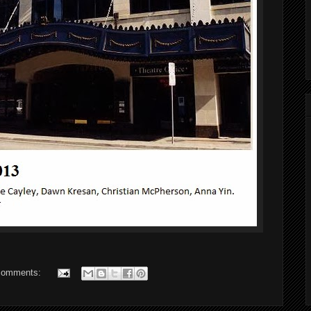
comments: