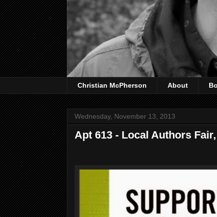
Christian McPherson
About
B
Wednesday, November 13, 2013
Apt 613 - Local Authors Fai