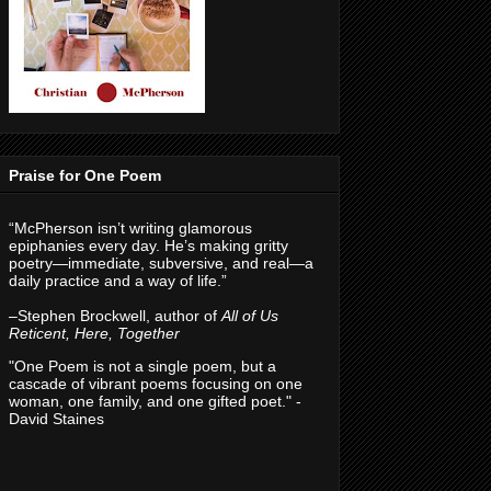
Praise for One Poem
“McPherson isn’t writing glamorous
epiphanies every day. He’s making gritty
poetry—immediate, subversive, and real—a
daily practice and a way of life.”
–Stephen Brockwell, author of
All of Us
Reticent, Here, Together
"One Poem is not a single poem, but a
cascade of vibrant poems focusing on one
woman, one family, and one gifted poet." -
David Staines