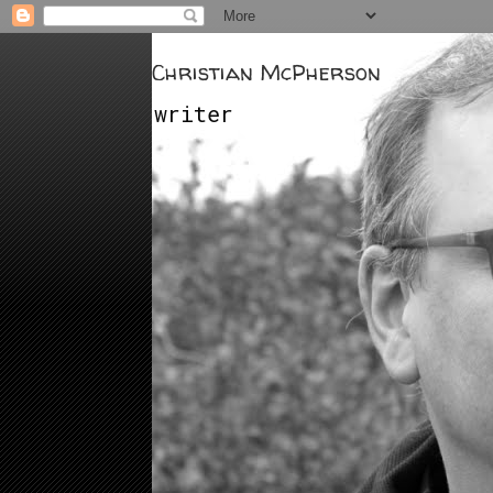
Christian McPherson
writer