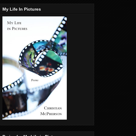
My Life In Pictures