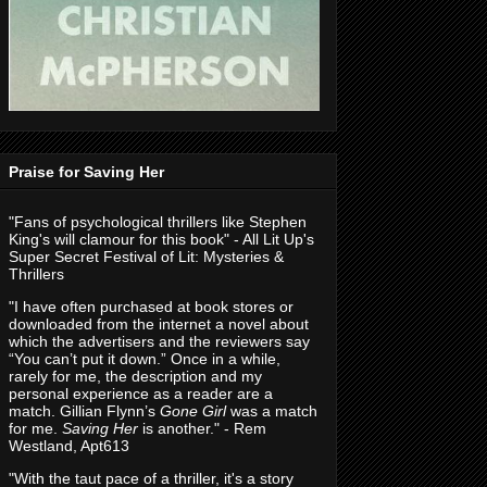
Praise for Saving Her
"Fans of psychological thrillers like Stephen
King's will clamour for this book" - All Lit Up's
Super Secret Festival of Lit: Mysteries &
Thrillers
"I have often purchased at book stores or
downloaded from the internet a novel about
which the advertisers and the reviewers say
“You can’t put it down.” Once in a while,
rarely for me, the description and my
personal experience as a reader are a
match. Gillian Flynn’s
Gone Girl
was a match
for me.
Saving Her
is another." - Rem
Westland, Apt613
"With the taut pace of a thriller, it's a story