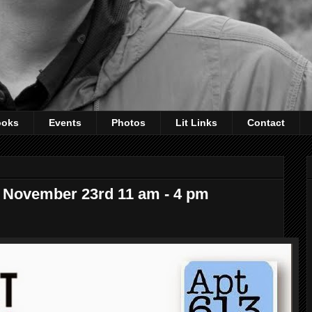
ooks
Events
Photos
Lit Links
Contact
r, November 23rd 11 am - 4 pm