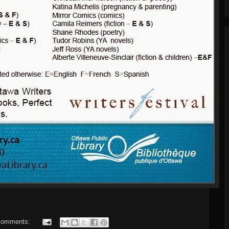
comments: