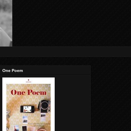
One Poem