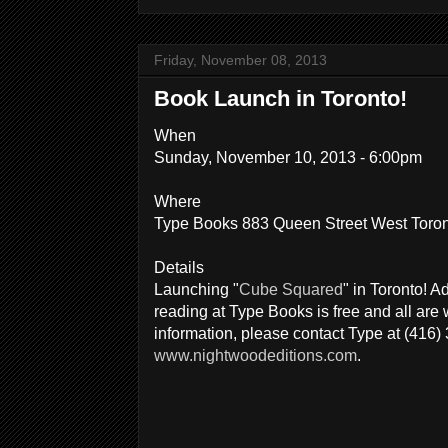
Friday, November 08, 2013
Book Launch in Toronto!
When
Sunday, November 10, 2013 - 6:00pm
Where
Type Books 883 Queen Street West Toro
Details
Launching "
Cube Squared
" in Toronto! A
reading at Type Books is free and all ar
information, please contact Type at (416)
www.nightwoodeditions.com
.