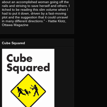
about an accomplished woman going off the
rails and striving to save herself and others. I
itched to be reading this slim volume when I
had to put it down, driven by a fast-moving
plot and the suggestion that it could unravel
in many different directions." - Hattie Klotz,
Ottawa Magazine
Cube Squared