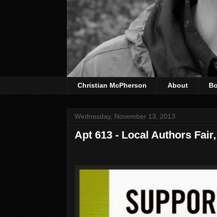
Christian McPherson
About
B
Wednesday, November 13, 2013
Apt 613 - Local Authors Fai