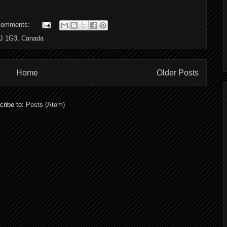
comments:
6J 1G3, Canada
Home
Older Posts
cribe to:
Posts (Atom)