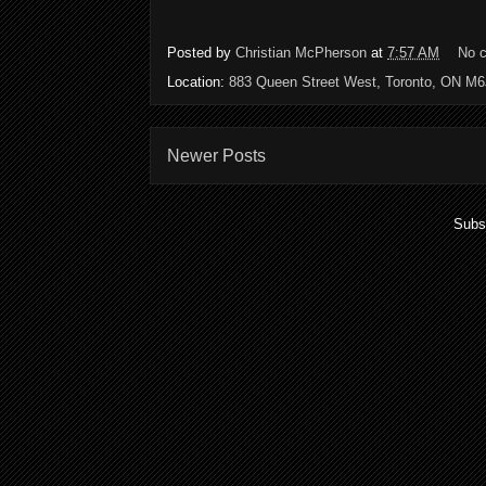
Posted by
Christian McPherson
at
7:57 AM
No 
Location:
883 Queen Street West, Toronto, ON M
Newer Posts
Subs