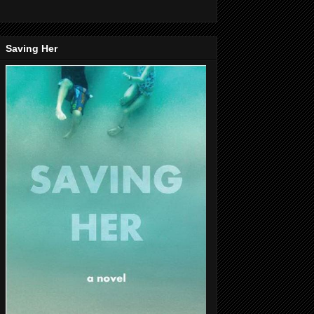
Saving Her