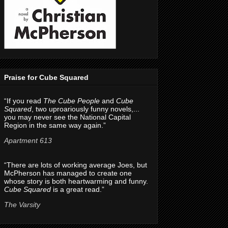
Praise for Cube Squared
“If you read
The Cube People
and
Cube
Squared
, two uproariously funny novels,...
you may never see the National Capital
Region in the same way again.”
Apartment 613
“There are lots of working average Joes, but
McPherson has managed to create one
whose story is both heartwarming and funny.
Cube Squared
is a great read.”
The Varsity