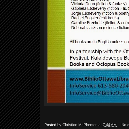
Posted by
Christian McPherson
at
7:44 AM
No 