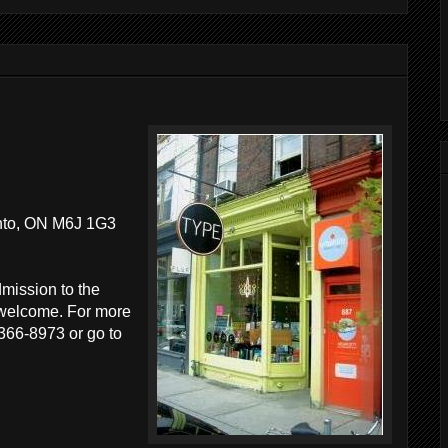
nto, ON M6J 1G3
dmission to the
e welcome. For more
 366-8973 or go to