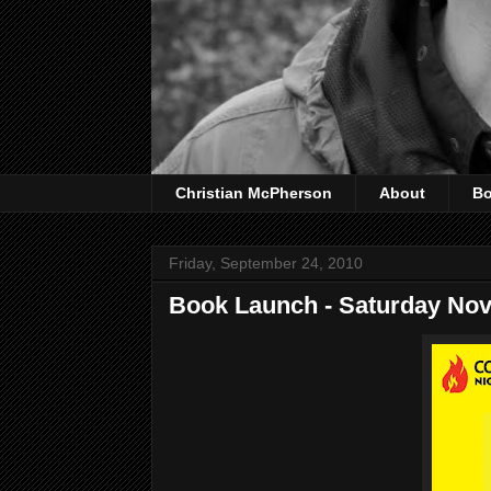
Christian McPherson
About
B
Friday, September 24, 2010
Book Launch - Saturday No