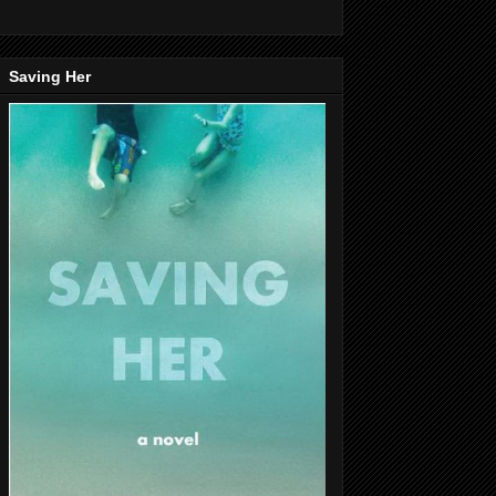
Saving Her