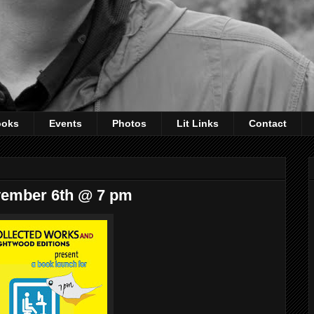
ooks
Events
Photos
Lit Links
Contact
vember 6th @ 7 pm