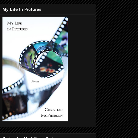
My Life In Pictures