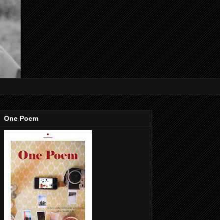
One Poem