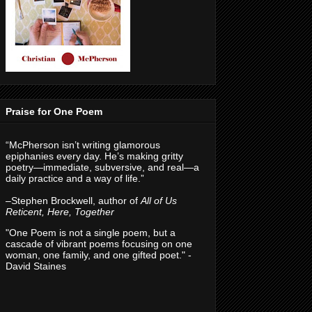
Praise for One Poem
“McPherson isn’t writing glamorous
epiphanies every day. He’s making gritty
poetry—immediate, subversive, and real—a
daily practice and a way of life.”
–Stephen Brockwell, author of
All of Us
Reticent, Here, Together
"One Poem is not a single poem, but a
cascade of vibrant poems focusing on one
woman, one family, and one gifted poet." -
David Staines