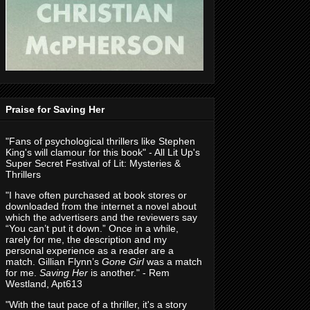
Praise for Saving Her
"Fans of psychological thrillers like Stephen
King's will clamour for this book" - All Lit Up's
Super Secret Festival of Lit: Mysteries &
Thrillers
"I have often purchased at book stores or
downloaded from the internet a novel about
which the advertisers and the reviewers say
“You can’t put it down.” Once in a while,
rarely for me, the description and my
personal experience as a reader are a
match. Gillian Flynn’s
Gone Girl
was a match
for me.
Saving Her
is another." - Rem
Westland, Apt613
"With the taut pace of a thriller, it's a story