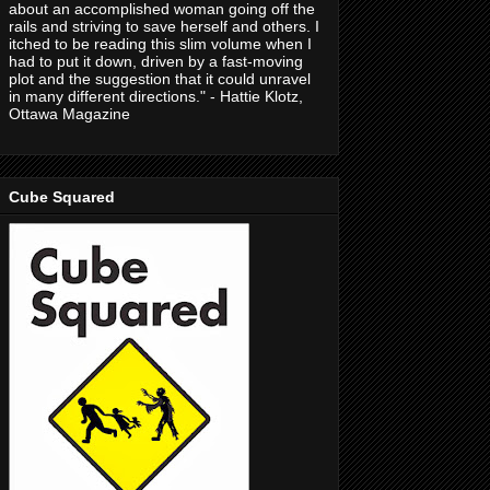
about an accomplished woman going off the
rails and striving to save herself and others. I
itched to be reading this slim volume when I
had to put it down, driven by a fast-moving
plot and the suggestion that it could unravel
in many different directions." - Hattie Klotz,
Ottawa Magazine
Cube Squared