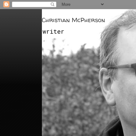
Christian McPherson
writer