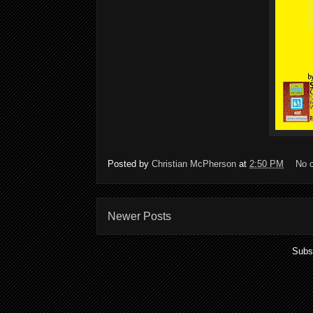
Posted by
Christian McPherson
at
2:50 PM
No 
Newer Posts
Subs