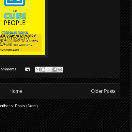
comments:
Home
Older Posts
cribe to:
Posts (Atom)