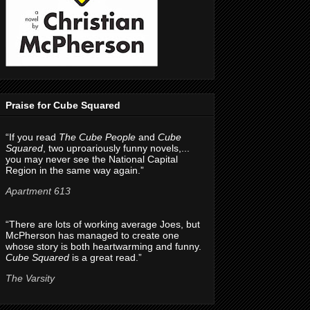
Praise for Cube Squared
“If you read
The Cube People
and
Cube
Squared
, two uproariously funny novels,...
you may never see the National Capital
Region in the same way again.”
Apartment 613
“There are lots of working average Joes, but
McPherson has managed to create one
whose story is both heartwarming and funny.
Cube Squared
is a great read.”
The Varsity