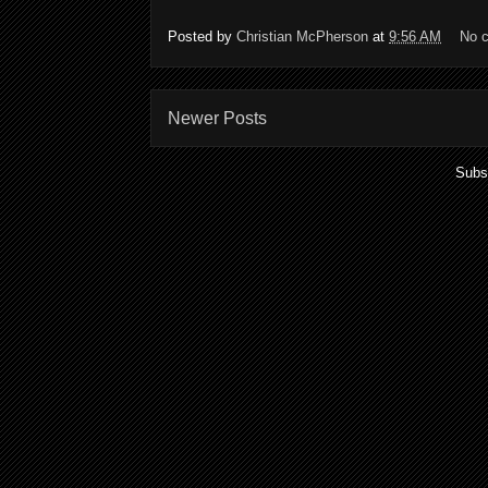
Posted by
Christian McPherson
at
9:56 AM
No 
Newer Posts
Subs