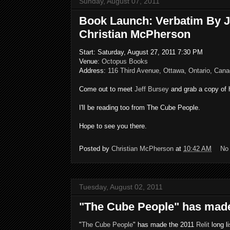
Sunday, August 07, 2011
Book Launch: Verbatim By J
Christian McPherson
Start: Saturday, August 27, 2011 7:30 PM
Venue:
Octopus Books
Address:
116 Third Avenue, Ottawa, Ontario, Can
Come out to meet
Jeff Bursey
and grab a copy of 
I'll be reading too from The Cube People.
Hope to see you there.
Posted by
Christian McPherson
at
10:42 AM
No
Tuesday, August 02, 2011
"The Cube People" has made 
"
The Cube People
" has made the 2011
Relit
long li