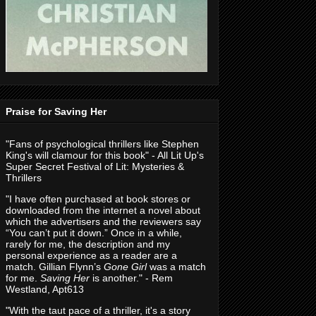
Praise for Saving Her
"Fans of psychological thrillers like Stephen
King's will clamour for this book" - All Lit Up's
Super Secret Festival of Lit: Mysteries &
Thrillers
"I have often purchased at book stores or
downloaded from the internet a novel about
which the advertisers and the reviewers say
“You can’t put it down.” Once in a while,
rarely for me, the description and my
personal experience as a reader are a
match. Gillian Flynn’s
Gone Girl
was a match
for me.
Saving Her
is another." - Rem
Westland, Apt613
"With the taut pace of a thriller, it's a story