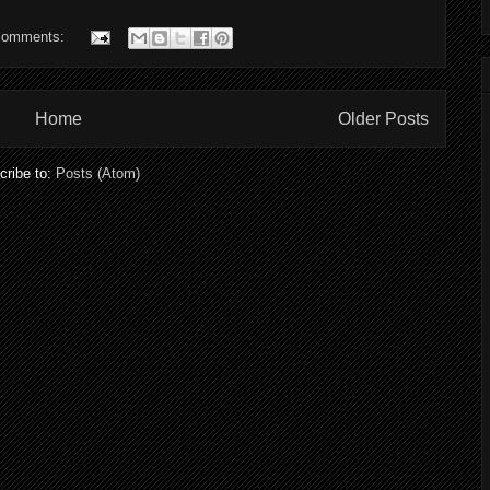
comments:
Home
Older Posts
cribe to:
Posts (Atom)