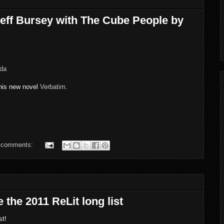
eff Bursey with The Cube People by
ada
his new novel
Verbatim
.
 comments:
the 2011 ReLit long list
st!