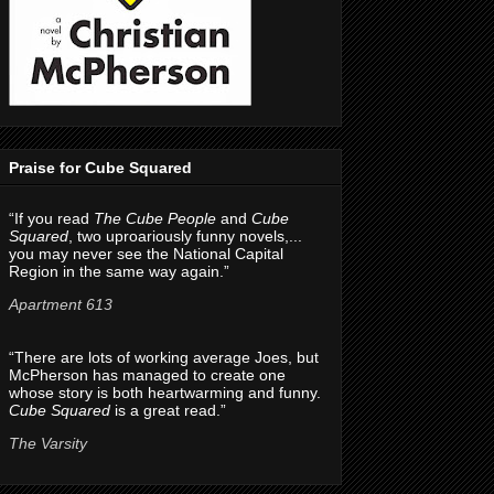
Praise for Cube Squared
“If you read
The Cube People
and
Cube
Squared
, two uproariously funny novels,...
you may never see the National Capital
Region in the same way again.”
Apartment 613
“There are lots of working average Joes, but
McPherson has managed to create one
whose story is both heartwarming and funny.
Cube Squared
is a great read.”
The Varsity