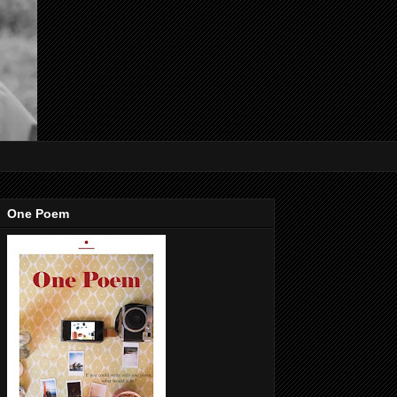
One Poem