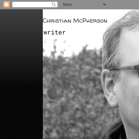
Christian McPherson
writer