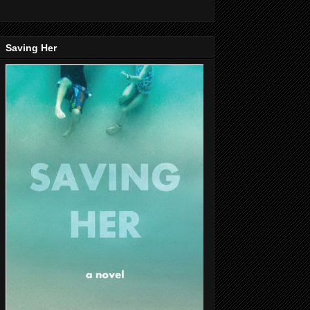
Saving Her