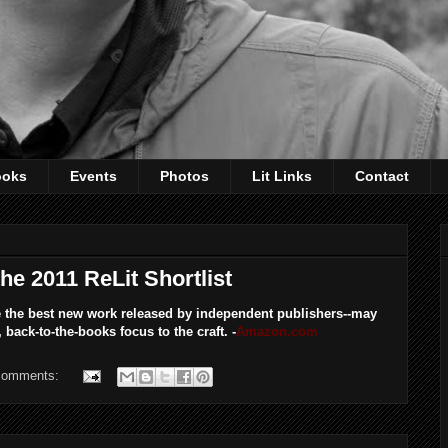
ooks
Events
Photos
Lit Links
Contact
e 2011 ReLit Shortlist
 the best new work released by independent publishers--may
back-to-the-books focus to the craft. -
Amazon.com
comments: