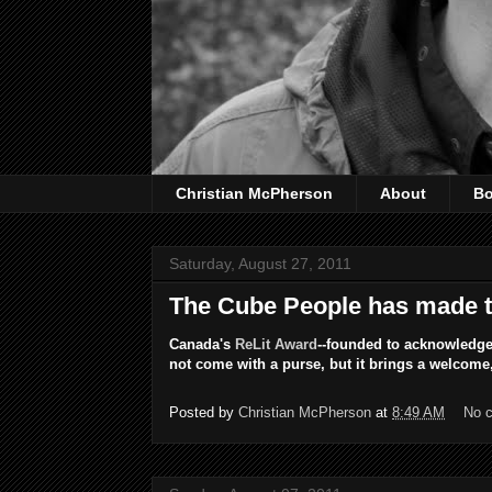
Christian McPherson
About
B
Saturday, August 27, 2011
The Cube People has made th
Canada's
ReLit Award
--founded to acknowledge
not come with a purse, but it brings a welcome, 
Posted by
Christian McPherson
at
8:49 AM
No 