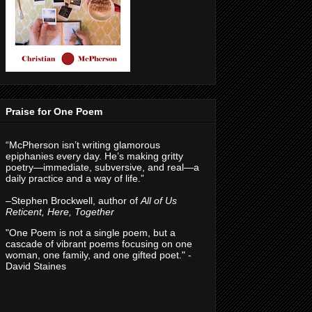
Praise for One Poem
“McPherson isn’t writing glamorous
epiphanies every day. He’s making gritty
poetry—immediate, subversive, and real—a
daily practice and a way of life.”
–Stephen Brockwell, author of
All of Us
Reticent, Here, Together
"One Poem is not a single poem, but a
cascade of vibrant poems focusing on one
woman, one family, and one gifted poet." -
David Staines