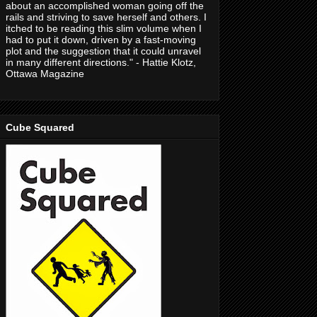
about an accomplished woman going off the
rails and striving to save herself and others. I
itched to be reading this slim volume when I
had to put it down, driven by a fast-moving
plot and the suggestion that it could unravel
in many different directions." - Hattie Klotz,
Ottawa Magazine
Cube Squared