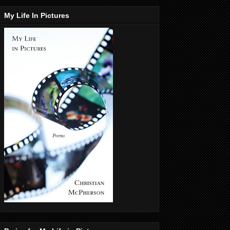
My Life In Pictures