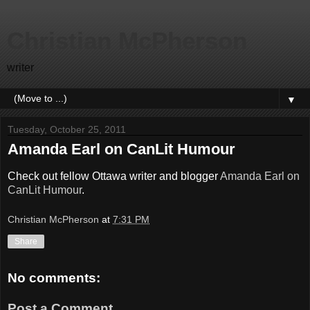
Christian McPherson
writer
▼
Tuesday, October 25, 2011
Amanda Earl on CanLit Humour
Check out fellow Ottawa writer and blogger
Amanda Earl on
CanLit Humour
.
Christian McPherson
at
7:31 PM
Share
No comments:
Post a Comment