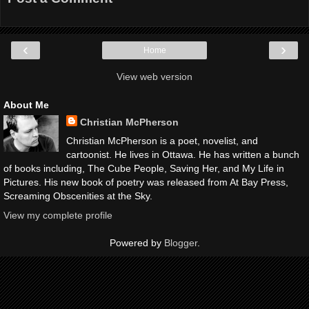
‹
›
Home
View web version
About Me
Christian McPherson
Christian McPherson is a poet, novelist, and
cartoonist. He lives in Ottawa. He has written a bunch
of books including, The Cube People, Saving Her, and My Life in
Pictures. His new book of poetry was released from At Bay Press,
Screaming Obscenities at the Sky.
View my complete profile
Powered by
Blogger
.