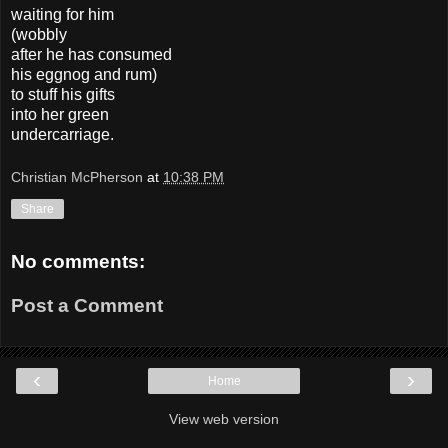
waiting for him
(wobbly
after he has consumed
his eggnog and rum)
to stuff his gifts
into her green
undercarriage.
Christian McPherson
at
10:38 PM
Share
No comments:
Post a Comment
‹
›
Home
View web version