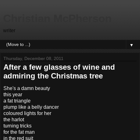
Christian McPherson
writer
▼
Thursday, December 08, 2011
After a few glasses of wine and
admiring the Christmas tree
She's a damn beauty
this year
a fat triangle
plump like a belly dancer
coloured lights for her
the harlot
turning tricks
for the fat man
in the red suit