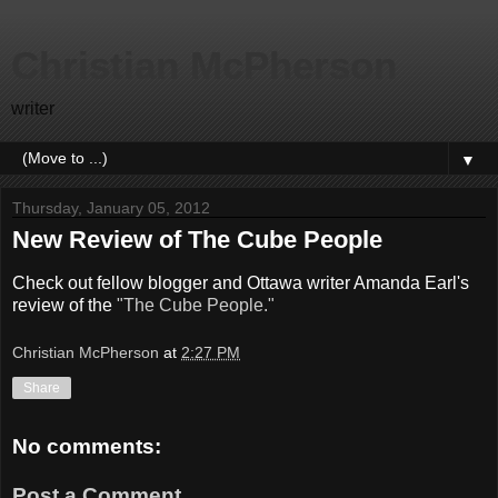
Christian McPherson
writer
▼
Thursday, January 05, 2012
New Review of The Cube People
Check out fellow blogger and Ottawa writer Amanda Earl's
review of the
"The Cube People."
Christian McPherson
at
2:27 PM
Share
No comments:
Post a Comment