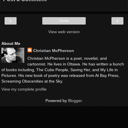
‹
›
Home
View web version
About Me
Christian McPherson
Christian McPherson is a poet, novelist, and
cartoonist. He lives in Ottawa. He has written a bunch
of books including, The Cube People, Saving Her, and My Life in
Pictures. His new book of poetry was released from At Bay Press,
Screaming Obscenities at the Sky.
View my complete profile
Powered by
Blogger
.