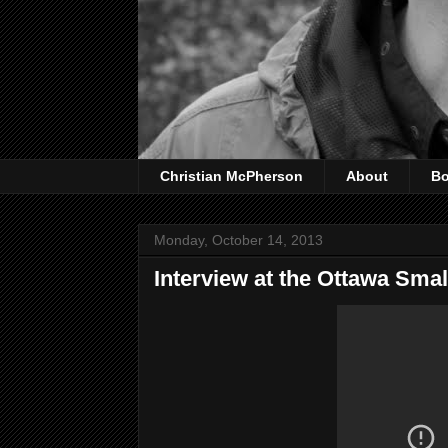
Christian McPherson
About
B
Monday, October 14, 2013
Interview at the Ottawa Small