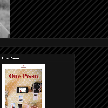
One Poem