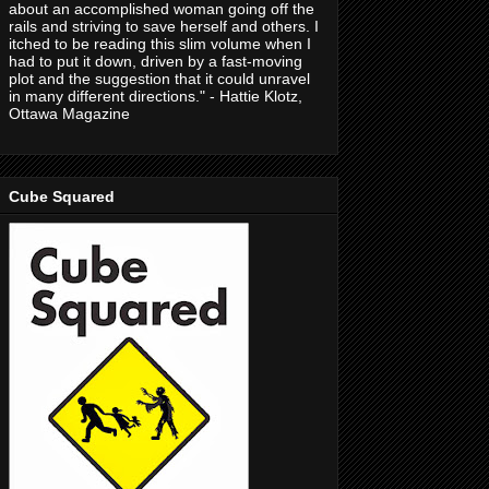
about an accomplished woman going off the
rails and striving to save herself and others. I
itched to be reading this slim volume when I
had to put it down, driven by a fast-moving
plot and the suggestion that it could unravel
in many different directions." - Hattie Klotz,
Ottawa Magazine
Cube Squared