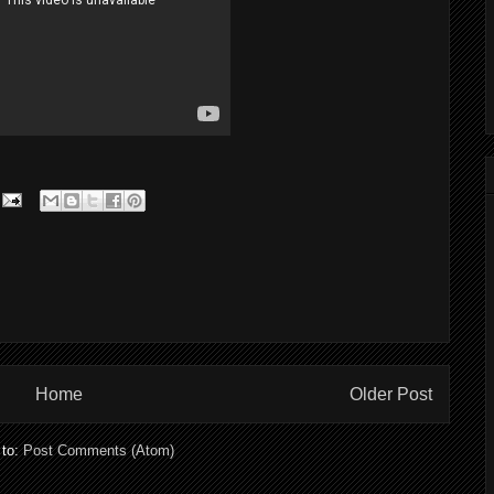
Home
Older Post
 to:
Post Comments (Atom)