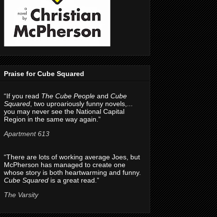
Praise for Cube Squared
“If you read
The Cube People
and
Cube
Squared
, two uproariously funny novels,...
you may never see the National Capital
Region in the same way again.”
Apartment 613
“There are lots of working average Joes, but
McPherson has managed to create one
whose story is both heartwarming and funny.
Cube Squared
is a great read.”
The Varsity