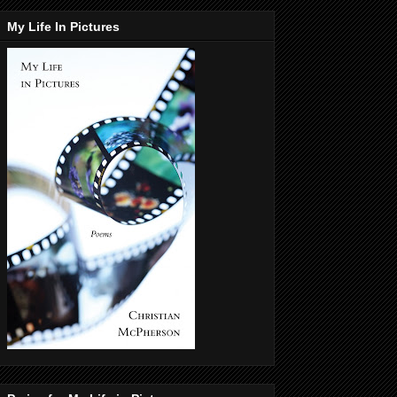
My Life In Pictures