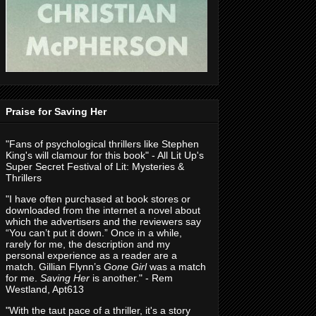
Praise for Saving Her
"Fans of psychological thrillers like Stephen
King's will clamour for this book" - All Lit Up's
Super Secret Festival of Lit: Mysteries &
Thrillers
"I have often purchased at book stores or
downloaded from the internet a novel about
which the advertisers and the reviewers say
“You can’t put it down.” Once in a while,
rarely for me, the description and my
personal experience as a reader are a
match. Gillian Flynn’s
Gone Girl
was a match
for me.
Saving Her
is another." - Rem
Westland, Apt613
"With the taut pace of a thriller, it's a story