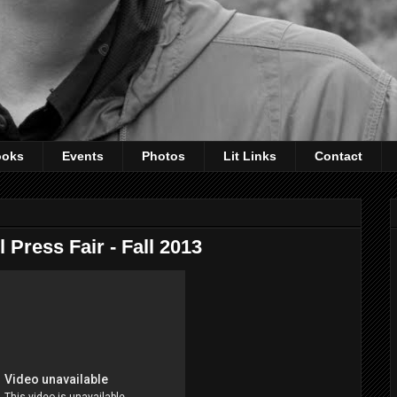
ooks
Events
Photos
Lit Links
Contact
 Press Fair - Fall 2013