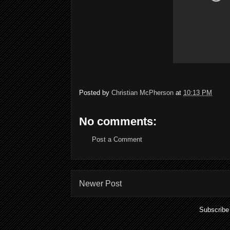
Posted by
Christian McPherson
at
10:13 PM
No comments:
Post a Comment
Newer Post
Subscribe