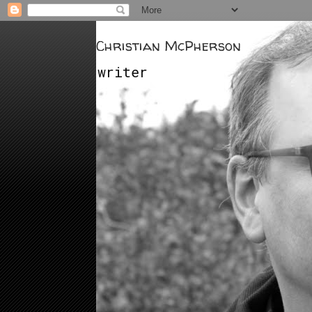
Christian McPherson
writer