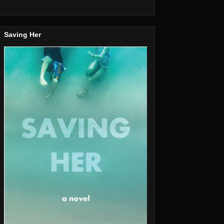
Saving Her