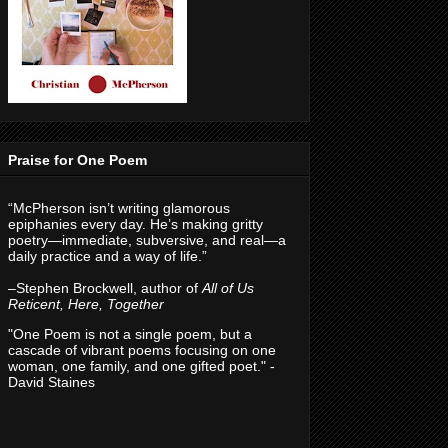
Praise for One Poem
“McPherson isn’t writing glamorous
epiphanies every day. He’s making gritty
poetry—immediate, subversive, and real—a
daily practice and a way of life.”
–Stephen Brockwell, author of
All of Us
Reticent, Here, Together
"One Poem is not a single poem, but a
cascade of vibrant poems focusing on one
woman, one family, and one gifted poet." -
David Staines